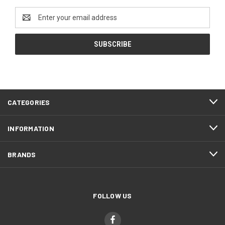
Email
Address
CATEGORIES
INFORMATION
BRANDS
FOLLOW US