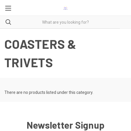
COASTERS &
TRIVETS
There are no products listed under this category.
Newsletter Signup