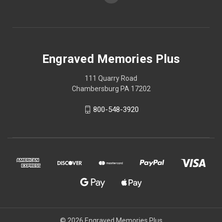
Engraved Memories Plus
111 Quarry Road
Chambersburg PA 17202
800-548-3920
© 2026 Engraved Memories Plus