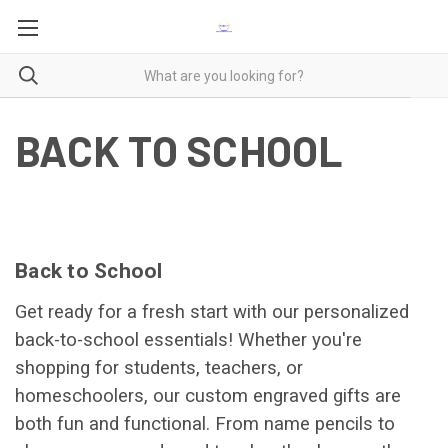
BACK TO SCHOOL
Back to School
Get ready for a fresh start with our personalized
back-to-school essentials! Whether you're
shopping for students, teachers, or
homeschoolers, our custom engraved gifts are
both fun and functional. From name pencils to