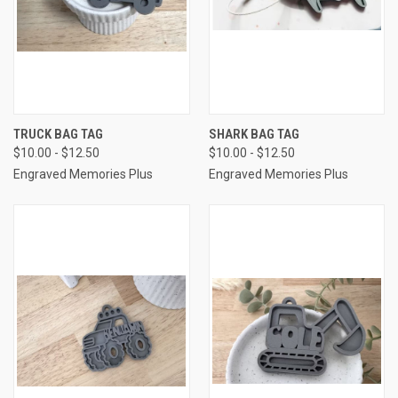
TRUCK BAG TAG
SHARK BAG TAG
$10.00 - $12.50
$10.00 - $12.50
Engraved Memories Plus
Engraved Memories Plus