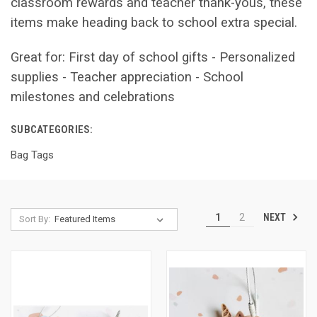
classroom rewards and teacher thank-yous, these
items make heading back to school extra special.
Great for: First day of school gifts - Personalized
supplies - Teacher appreciation - School
milestones and celebrations
SUBCATEGORIES:
Bag Tags
NEXT
1
2
Sort By: