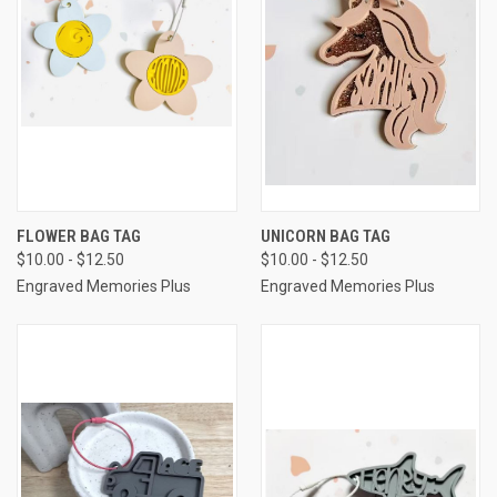
FLOWER BAG TAG
UNICORN BAG TAG
$10.00 - $12.50
$10.00 - $12.50
Engraved Memories Plus
Engraved Memories Plus