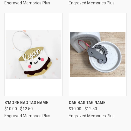
Engraved Memories Plus
Engraved Memories Plus
S'MORE BAG TAG NAME
CAR BAG TAG NAME
$10.00 - $12.50
$10.00 - $12.50
Engraved Memories Plus
Engraved Memories Plus