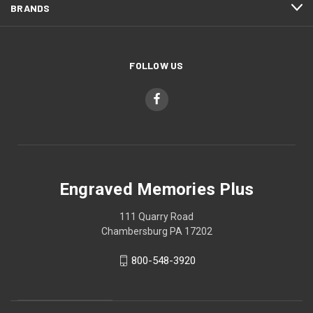
BRANDS
FOLLOW US
Engraved Memories Plus
111 Quarry Road
Chambersburg PA 17202
800-548-3920