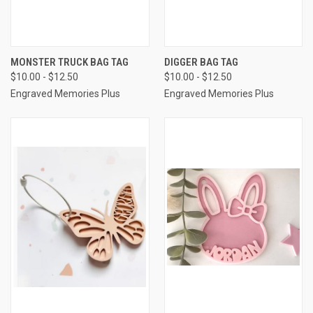
MONSTER TRUCK BAG TAG
DIGGER BAG TAG
$10.00 - $12.50
$10.00 - $12.50
Engraved Memories Plus
Engraved Memories Plus