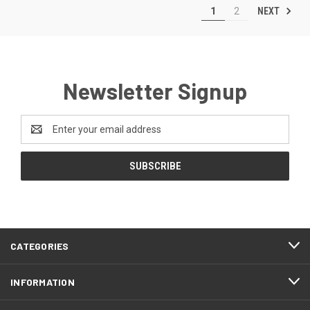
NEXT
1
2
Newsletter Signup
Email
Address
CATEGORIES
INFORMATION