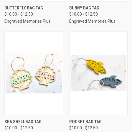
BUTTERFLY BAG TAG
BUNNY BAG TAG
$10.00 - $12.50
$10.00 - $12.50
Engraved Memories Plus
Engraved Memories Plus
SEA SHELLBAG TAG
ROCKET BAG TAG
$10.00 - $12.50
$10.00 - $12.50