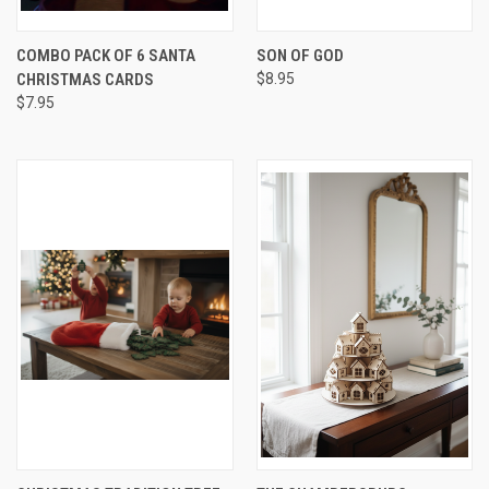
COMBO PACK OF 6 SANTA
SON OF GOD
CHRISTMAS CARDS
$8.95
$7.95