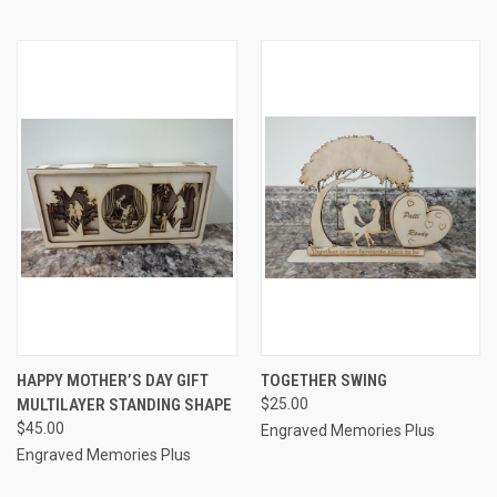
HAPPY MOTHER’S DAY GIFT
TOGETHER SWING
MULTILAYER STANDING SHAPE
$25.00
$45.00
Engraved Memories Plus
Engraved Memories Plus