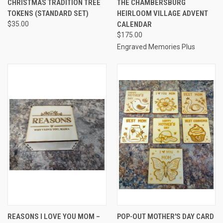
CHRISTMAS TRADITION TREE
THE CHAMBERSBURG
TOKENS (STANDARD SET)
HEIRLOOM VILLAGE ADVENT
$35.00
CALENDAR
$175.00
Engraved Memories Plus
REASONS I LOVE YOU MOM –
POP-OUT MOTHER'S DAY CARD