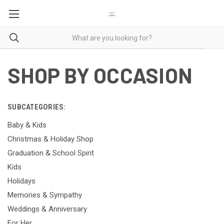
SHOP BY OCCASION
SUBCATEGORIES:
Baby & Kids
Christmas & Holiday Shop
Graduation & School Spirit
Kids
Holidays
Memories & Sympathy
Weddings & Anniversary
For Her