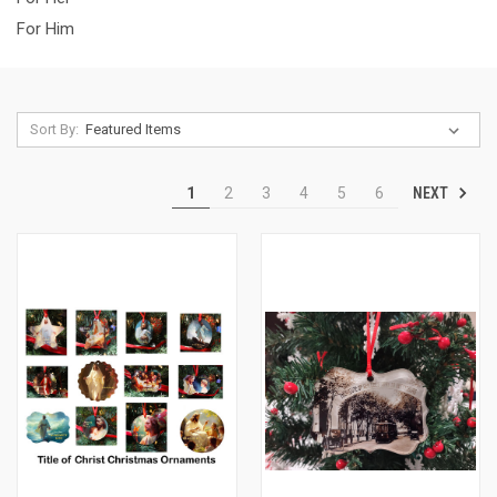
For Him
Sort By:
NEXT
1
2
3
4
5
6