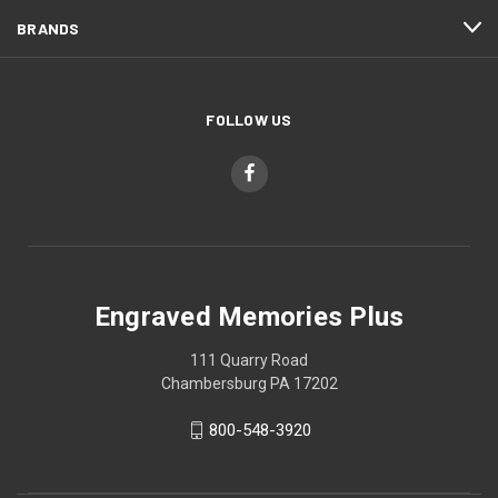
BRANDS
FOLLOW US
Engraved Memories Plus
111 Quarry Road
Chambersburg PA 17202
800-548-3920