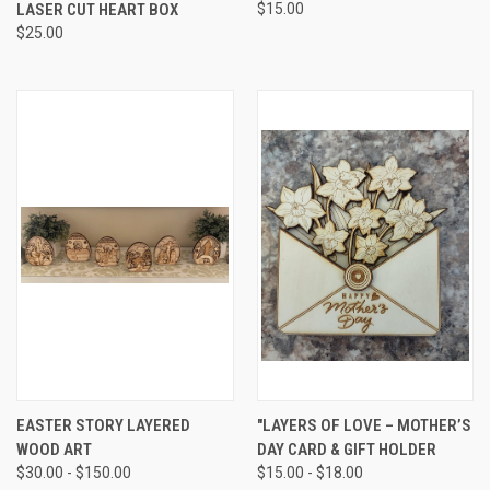
LASER CUT HEART BOX
$15.00
$25.00
EASTER STORY LAYERED
"LAYERS OF LOVE – MOTHER’S
WOOD ART
DAY CARD & GIFT HOLDER
$30.00 - $150.00
$15.00 - $18.00