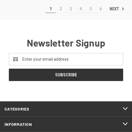
NEXT
1
2
3
4
5
6
Newsletter Signup
Email
Address
CATEGORIES
INFORMATION