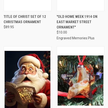
TITLE OF CHRIST SET OF 12
"OLD HOME WEEK 1914 ON
CHRISTMAS ORNAMENT
EAST MARKET STREET
$89.95
ORNAMENT"
$10.00
Engraved Memories Plus