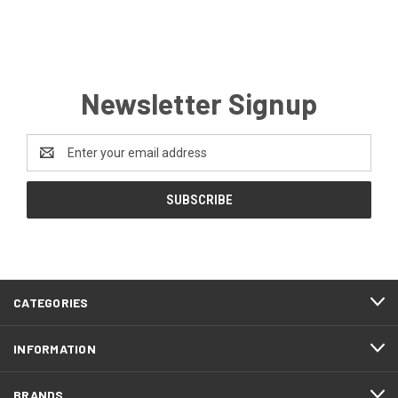
Newsletter Signup
Email
Address
CATEGORIES
INFORMATION
BRANDS