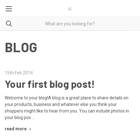
BLOG
15th Feb 2014
Your first blog post!
Welcome to your blog!A blog is a great place to share details on
your products, business and whatever else you think your
shoppers might like to hear from you. You can include photos in
your blog pos …
read more