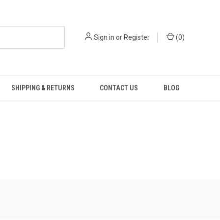
Sign in
or
Register
(
0
)
SHIPPING & RETURNS
CONTACT US
BLOG