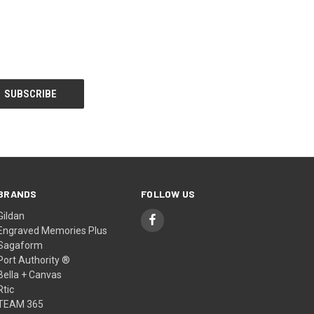
BRANDS
FOLLOW US
Gildan
Engraved Memories Plus
Sagaform
Port Authority ®
Bella + Canvas
Rtic
TEAM 365