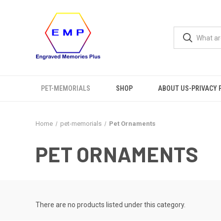
PET-MEMORIALS
SHOP
ABOUT US-PRIVACY 
Home
pet-memorials
Pet Ornaments
PET ORNAMENTS
There are no products listed under this category.