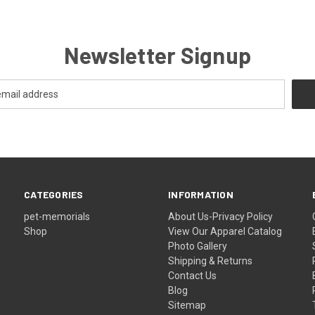
Newsletter Signup
CATEGORIES
INFORMATION
pet-memorials
About Us-Privacy Policy
Shop
View Our Apparel Catalog
Photo Gallery
Shipping & Returns
Contact Us
Blog
Sitemap