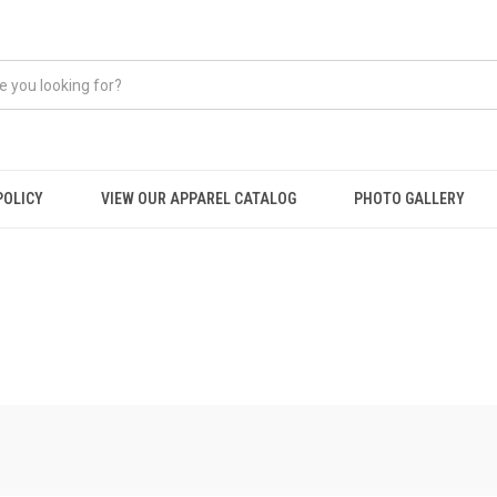
POLICY
VIEW OUR APPAREL CATALOG
PHOTO GALLERY