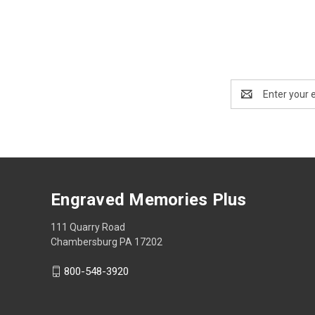
Email
Address
Engraved Memories Plus
111 Quarry Road
Chambersburg PA 17202
800-548-3920