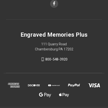
Engraved Memories Plus
111 Quarry Road
Chambersburg PA 17202
800-548-3920