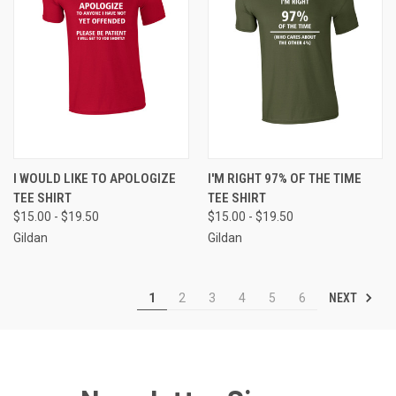
I WOULD LIKE TO APOLOGIZE
I'M RIGHT 97% OF THE TIME
TEE SHIRT
TEE SHIRT
$15.00 - $19.50
$15.00 - $19.50
Gildan
Gildan
NEXT
1
2
3
4
5
6