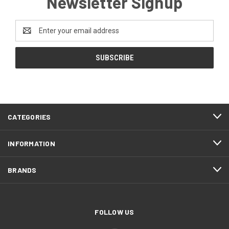
Newsletter Signup
Email
Address
CATEGORIES
INFORMATION
BRANDS
FOLLOW US