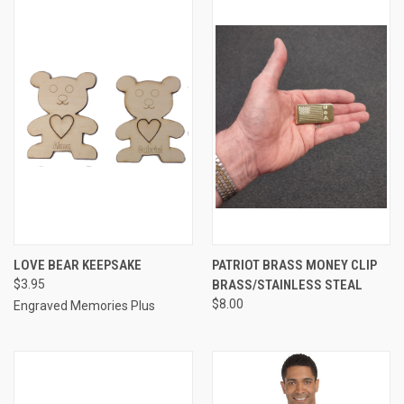
LOVE BEAR KEEPSAKE
PATRIOT BRASS MONEY CLIP
$3.95
BRASS/STAINLESS STEAL
$8.00
Engraved Memories Plus