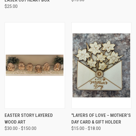
$25.00
EASTER STORY LAYERED
"LAYERS OF LOVE – MOTHER’S
WOOD ART
DAY CARD & GIFT HOLDER
$30.00 - $150.00
$15.00 - $18.00