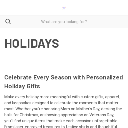
HOLIDAYS
Celebrate Every Season with Personalized
Holiday Gifts
Make every holiday more meaningful with custom gifts, apparel,
and keepsakes designed to celebrate the moments that matter
most. Whether you're honoring Mom on Mother's Day, decking the
halls for Christmas, or showing appreciation on Veterans Day,
you'll find unique items that make each occasion unforgettable.
From laser-engraved treasures to festive shirts and thoughtful