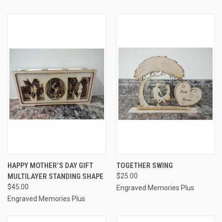
HAPPY MOTHER’S DAY GIFT
TOGETHER SWING
MULTILAYER STANDING SHAPE
$25.00
$45.00
Engraved Memories Plus
Engraved Memories Plus