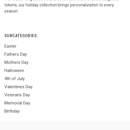
tokens, our holiday collection brings personalization to every
season.
SUBCATEGORIES:
Easter
Fathers Day
Mothers Day
Halloween
4th of July
Valentines Day
Veterans Day
Memorial Day
Birthday