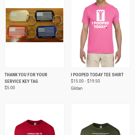
THANK YOU FOR YOUR
I POOPED TODAY TEE SHIRT
SERVICE KEY TAG
$15.00 - $19.50
$5.00
Gildan