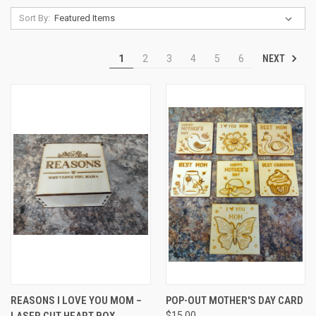
Sort By:
NEXT
1
2
3
4
5
6
REASONS I LOVE YOU MOM –
POP-OUT MOTHER'S DAY CARD
LASER CUT HEART BOX
$15.00