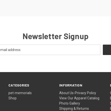
Newsletter Signup
CATEGORIES
INFORMATION
pet-memorials
About Us-Privacy Policy
Shop
View Our Apparel Catalog
Photo Gallery
Shipping & Returns