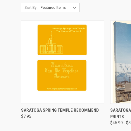
Sort By:
QUICK VIEW
ADD TO CART
QUICK
SARATOGA SPRING TEMPLE RECOMMEND
SARATOGA
$7.95
PRINTS
Compare
Compar
$45.99 - $