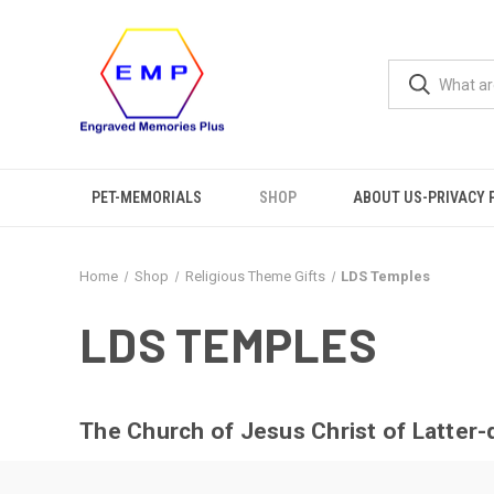
PET-MEMORIALS
SHOP
ABOUT US-PRIVACY 
Home
Shop
Religious Theme Gifts
LDS Temples
LDS TEMPLES
The Church of Jesus Christ of Latter-