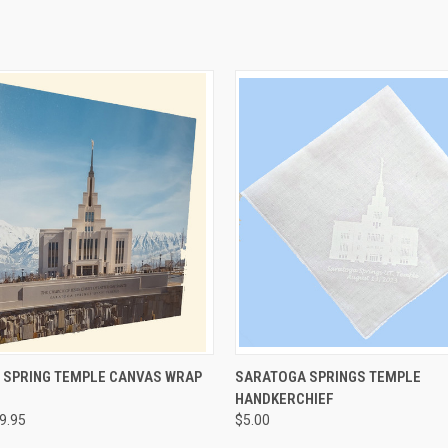
 VIEW
VIEW OPTIONS
QUICK VIEW
VIEW 
 SPRING TEMPLE CANVAS WRAP
SARATOGA SPRINGS TEMPLE
HANDKERCHIEF
e
Compare
89.95
$5.00