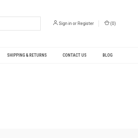
Sign in
or
Register
(
0
)
SHIPPING & RETURNS
CONTACT US
BLOG