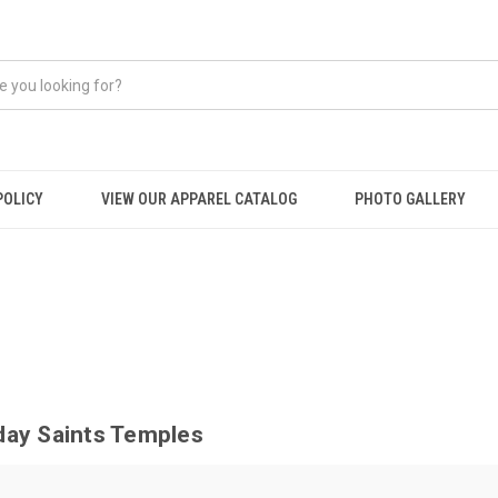
POLICY
VIEW OUR APPAREL CATALOG
PHOTO GALLERY
day Saints Temples