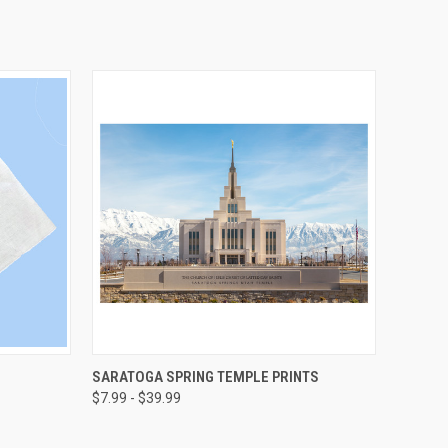
OPTIONS
QUICK VIEW
VIEW OPTIONS
SARATOGA SPRING TEMPLE PRINTS
$7.99 - $39.99
Compare