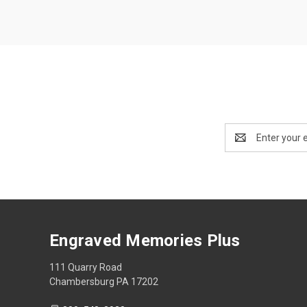
Email
Address
Engraved Memories Plus
111 Quarry Road
Chambersburg PA 17202