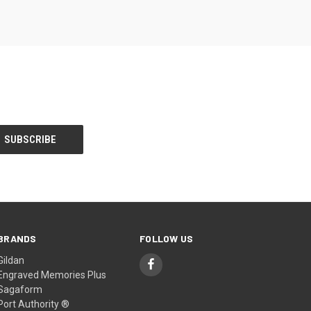
BRANDS
FOLLOW US
Gildan
Engraved Memories Plus
Sagaform
Port Authority ®