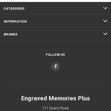
CATEGORIES
INFORMATION
BRANDS
FOLLOW US
Engraved Memories Plus
111 Quarry Road