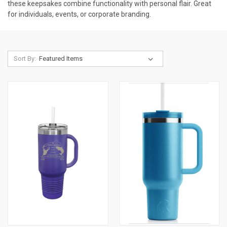
these keepsakes combine functionality with personal flair. Great
for individuals, events, or corporate branding.
Sort By: