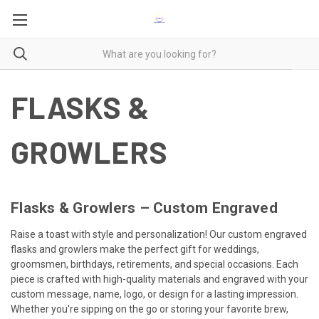
FLASKS &
GROWLERS
Flasks & Growlers – Custom Engraved
Raise a toast with style and personalization! Our custom engraved
flasks and growlers make the perfect gift for weddings,
groomsmen, birthdays, retirements, and special occasions. Each
piece is crafted with high-quality materials and engraved with your
custom message, name, logo, or design for a lasting impression.
Whether you're sipping on the go or storing your favorite brew,