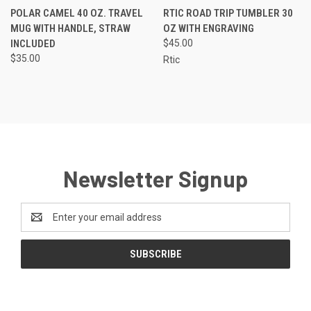
POLAR CAMEL 40 OZ. TRAVEL
RTIC ROAD TRIP TUMBLER 30
MUG WITH HANDLE, STRAW
OZ WITH ENGRAVING
INCLUDED
$45.00
$35.00
Rtic
Newsletter Signup
Email
Address