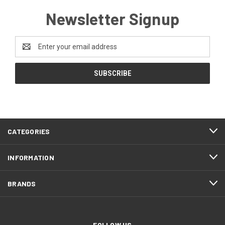
Newsletter Signup
Email
Address
CATEGORIES
INFORMATION
BRANDS
FOLLOW US