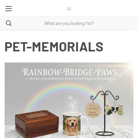
PET-MEMORIALS