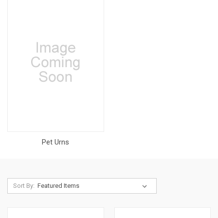
Pet Urns
Sort By: