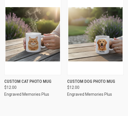
CUSTOM CAT PHOTO MUG
CUSTOM DOG PHOTO MUG
$12.00
$12.00
Engraved Memories Plus
Engraved Memories Plus