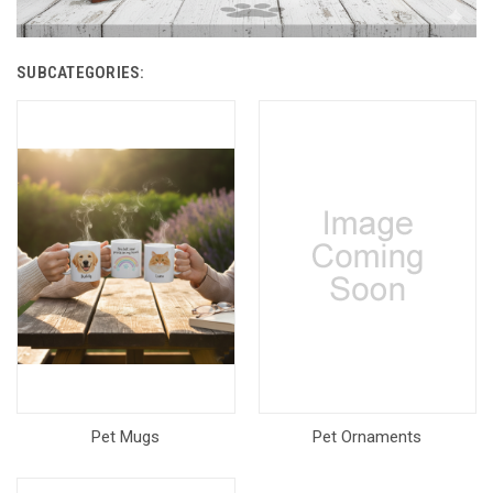
SUBCATEGORIES:
Pet Mugs
Pet Ornaments