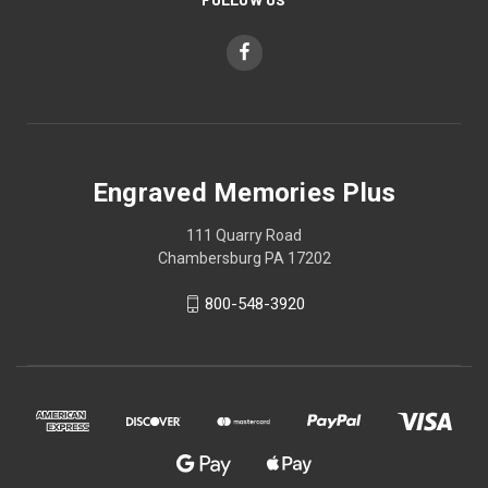
Engraved Memories Plus
111 Quarry Road
Chambersburg PA 17202
800-548-3920