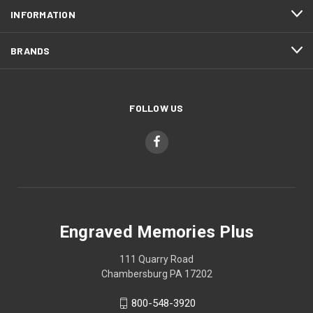
INFORMATION
BRANDS
FOLLOW US
Engraved Memories Plus
111 Quarry Road
Chambersburg PA 17202
800-548-3920