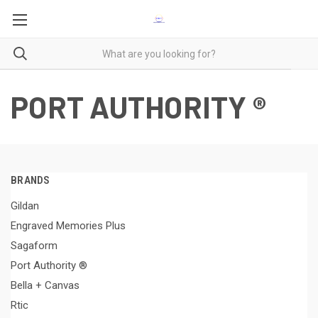
PORT AUTHORITY ®
BRANDS
Gildan
Engraved Memories Plus
Sagaform
Port Authority ®
Bella + Canvas
Rtic