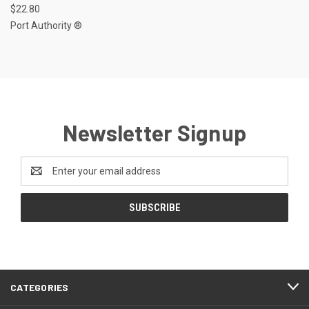
$22.80
Port Authority ®
Newsletter Signup
Email
Address
CATEGORIES