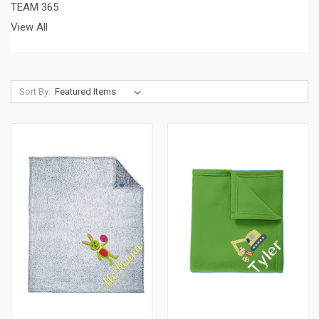
TEAM 365
View All
Sort By: