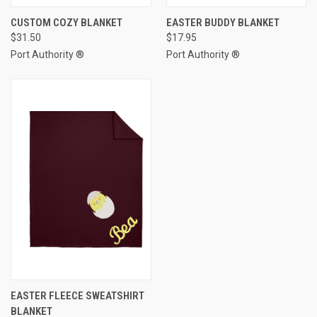
CUSTOM COZY BLANKET
EASTER BUDDY BLANKET
$31.50
$17.95
Port Authority ®
Port Authority ®
EASTER FLEECE SWEATSHIRT
BLANKET