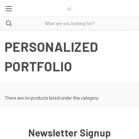
PERSONALIZED
PORTFOLIO
There are no products listed under this category.
Newsletter Signup