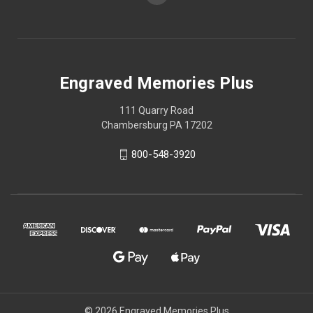
Engraved Memories Plus
111 Quarry Road
Chambersburg PA 17202
800-548-3920
© 2026 Engraved Memories Plus