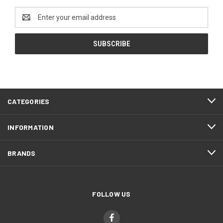
Email
Address
CATEGORIES
INFORMATION
BRANDS
FOLLOW US