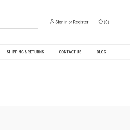
Sign in
or
Register
(
0
)
SHIPPING & RETURNS
CONTACT US
BLOG