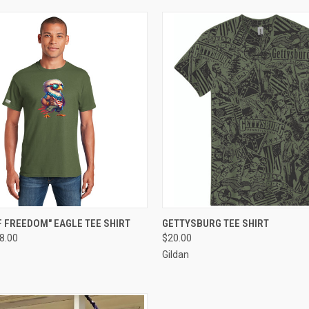
 VIEW
VIEW OPTIONS
QUICK VIEW
VIEW 
 FREEDOM" EAGLE TEE SHIRT
GETTYSBURG TEE SHIRT
18.00
$20.00
e
Compare
Gildan