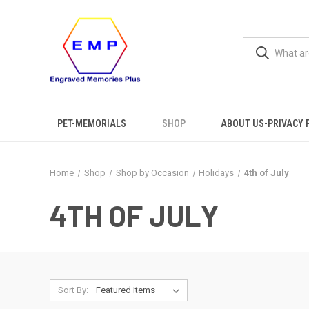
PET-MEMORIALS
SHOP
ABOUT US-PRIVACY 
Home
Shop
Shop by Occasion
Holidays
4th of July
4TH OF JULY
Sort By: