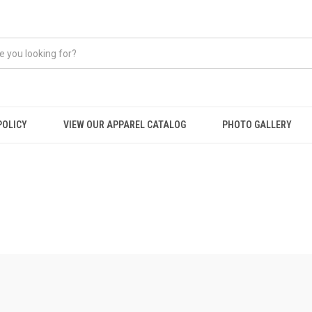
POLICY
VIEW OUR APPAREL CATALOG
PHOTO GALLERY