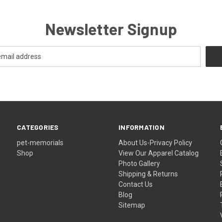
Newsletter Signup
CATEGORIES
INFORMATION
pet-memorials
About Us-Privacy Policy
Shop
View Our Apparel Catalog
Photo Gallery
Shipping & Returns
Contact Us
Blog
Sitemap