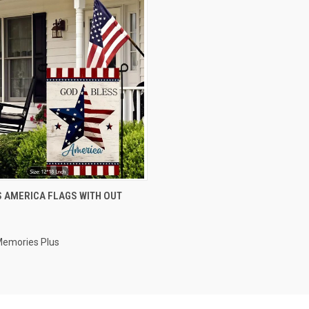
 VIEW
VIEW OPTIONS
 AMERICA FLAGS WITH OUT
e
Memories Plus