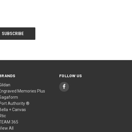
BRANDS
FOLLOW US
Gildan
Engraved Memories Plus
Sagaform
Port Authority ®
Bella + Canvas
Rtic
TEAM 365
View All