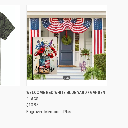
OPTIONS
QUICK VIEW
VIEW OPTIONS
WELCOME RED WHITE BLUE YARD / GARDEN
FLAGS
Compare
$10.95
Engraved Memories Plus