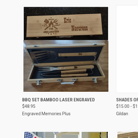
QUICK VIEW
VIEW OPTIONS
QUICK
BBQ SET BAMBOO LASER ENGRAVED
SHADES OF
$48.95
$15.00 - $
Compare
Compar
Engraved Memories Plus
Gildan