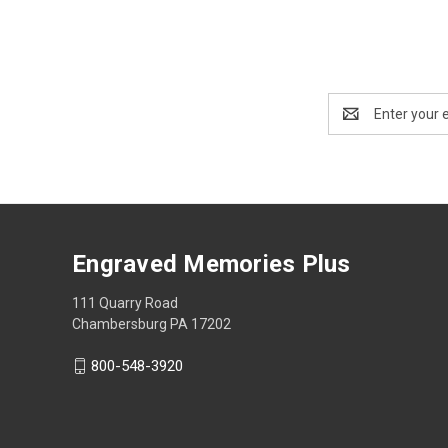
Email
Address
Engraved Memories Plus
111 Quarry Road
Chambersburg PA 17202
800-548-3920