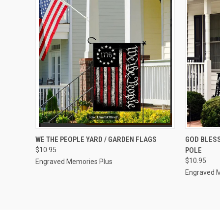
QUICK VIEW
VIEW OPTIONS
QUICK
WE THE PEOPLE YARD / GARDEN FLAGS
GOD BLESS
$10.95
POLE
Compare
Compar
$10.95
Engraved Memories Plus
Engraved 