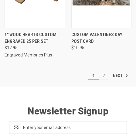
1" WOOD HEARTS CUSTOM
CUSTOM VALENTINES DAY
ENGRAVED 25 PER SET
POST CARD
$12.95
$10.95
Engraved Memories Plus
NEXT
1
2
Newsletter Signup
Email
Address