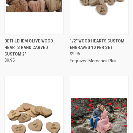
BETHLEHEM OLIVE WOOD
1/2" WOOD HEARTS CUSTOM
HEARTS HAND CARVED
ENGRAVED 10 PER SET
CUSTOM 2"
$9.95
$9.95
Engraved Memories Plus