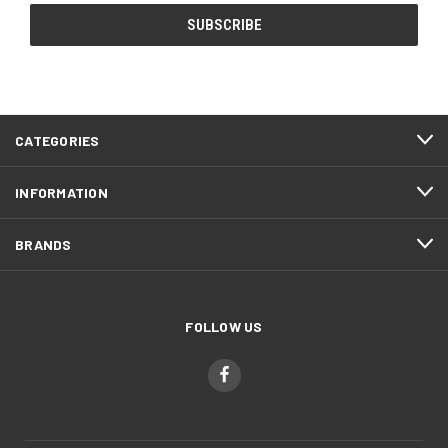
CATEGORIES
INFORMATION
BRANDS
FOLLOW US