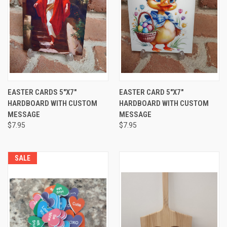
EASTER CARDS 5"X7"
EASTER CARD 5"X7"
HARDBOARD WITH CUSTOM
HARDBOARD WITH CUSTOM
MESSAGE
MESSAGE
$7.95
$7.95
SALE