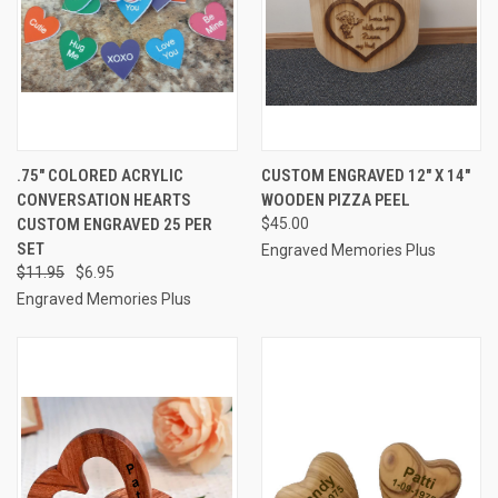
.75" COLORED ACRYLIC
CUSTOM ENGRAVED 12" X 14"
CONVERSATION HEARTS
WOODEN PIZZA PEEL
CUSTOM ENGRAVED 25 PER
$45.00
SET
Engraved Memories Plus
$11.95
$6.95
Engraved Memories Plus