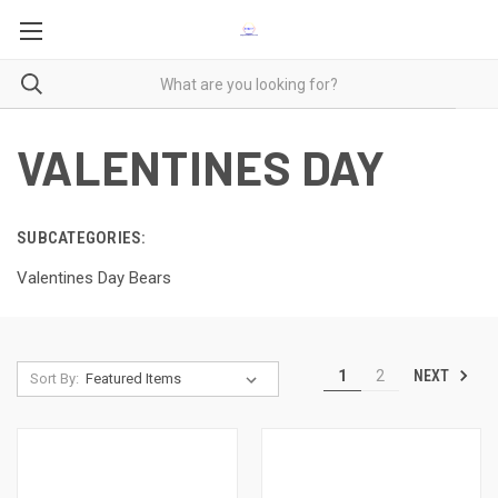
VALENTINES DAY
SUBCATEGORIES:
Valentines Day Bears
NEXT
1
2
Sort By: