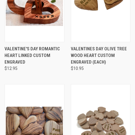
VALENTINE'S DAY ROMANTIC
VALENTINES DAY OLIVE TREE
HEART LINKED CUSTOM
WOOD HEART CUSTOM
ENGRAVED
ENGRAVED (EACH)
$12.95
$10.95