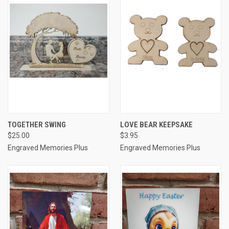
TOGETHER SWING
LOVE BEAR KEEPSAKE
$25.00
$3.95
Engraved Memories Plus
Engraved Memories Plus