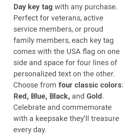
Day key tag
with any purchase.
Perfect for veterans, active
service members, or proud
family members, each key tag
comes with the USA flag on one
side and space for four lines of
personalized text on the other.
Choose from
four classic colors
:
Red, Blue, Black,
and
Gold
.
Celebrate and commemorate
with a keepsake they'll treasure
every day.