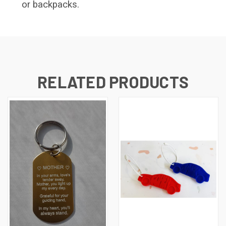
or backpacks.
RELATED PRODUCTS