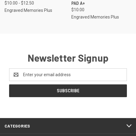
$10.00 - $12.50
PAD A+
$10.00
Engraved Memories Plus
Engraved Memories Plus
Newsletter Signup
Email
Address
CATEGORIES