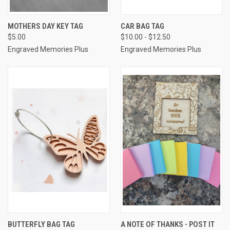
MOTHERS DAY KEY TAG
CAR BAG TAG
$5.00
$10.00 - $12.50
Engraved Memories Plus
Engraved Memories Plus
BUTTERFLY BAG TAG
A NOTE OF THANKS - POST IT