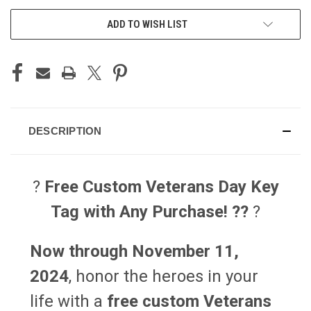
ADD TO WISH LIST
DESCRIPTION
?️
Free Custom Veterans Day Key
Tag with Any Purchase! ??
?️
Now through November 11,
2024
, honor the heroes in your
life with a
free custom Veterans