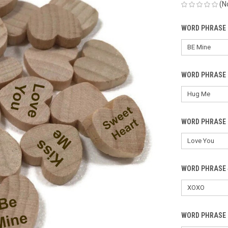
(N
WORD PHRASE 
WORD PHRASE 
WORD PHRASE 
WORD PHRASE 
WORD PHRASE 