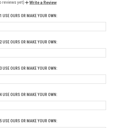
o reviews yet)
Write a Review
1 USE OURS OR MAKE YOUR OWN:
2 USE OURS OR MAKE YOUR OWN:
3 USE OURS OR MAKE YOUR OWN:
4 USE OURS OR MAKE YOUR OWN:
5 USE OURS OR MAKE YOUR OWN: