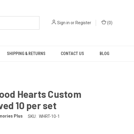
Sign in
or
Register
(
0
)
SHIPPING & RETURNS
CONTACT US
BLOG
Wood Hearts Custom
ed 10 per set
ories Plus
SKU:
WHRT-10-1