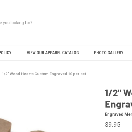
POLICY
VIEW OUR APPAREL CATALOG
PHOTO GALLERY
1/2" Wood Hearts Custom Engraved 10 per set
1/2" 
Engrav
Engraved Mem
$9.95