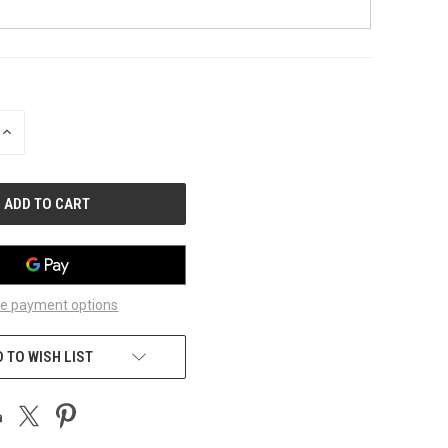
INCREASE
QUANTITY
OF
UNDEFINED
e payment options
 TO WISH LIST