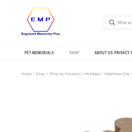
PET-MEMORIALS
SHOP
ABOUT US-PRIVACY 
Home
Shop
Shop by Occasion
Holidays
Valentines Day