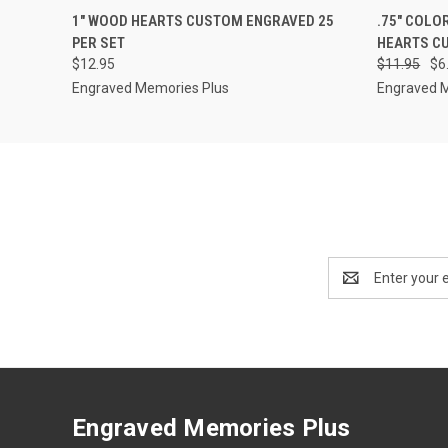
QUICK VIEW
VIEW OPTIONS
QUICK
1" WOOD HEARTS CUSTOM ENGRAVED 25
.75" COLO
PER SET
HEARTS CU
$12.95
$11.95
$6
Engraved Memories Plus
Engraved 
Email
Address
Engraved Memories Plus