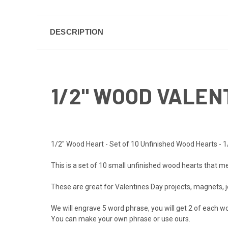
DESCRIPTION
1/2" WOOD VALEN
1/2" Wood Heart - Set of 10 Unfinished Wood Hearts - 1
This is a set of 10 small unfinished wood hearts that me
These are great for Valentines Day projects, magnets, j
We will engrave 5 word phrase, you will get 2 of each wor
You can make your own phrase or use ours.