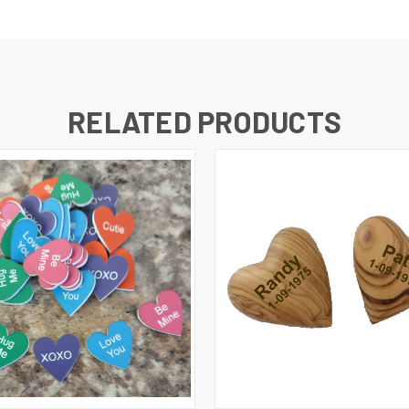
RELATED PRODUCTS