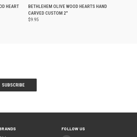
OPTIONS
QUICK VIEW
VIEW OPTIONS
OOD HEART
BETHLEHEM OLIVE WOOD HEARTS HAND
CARVED CUSTOM 2"
$9.95
BRANDS
FOLLOW US