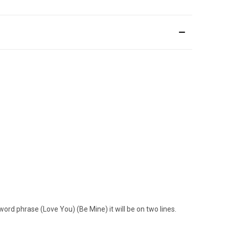
word phrase (Love You) (Be Mine) it will be on two lines.