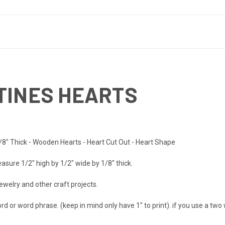
TINES HEARTS
/8" Thick - Wooden Hearts - Heart Cut Out - Heart Shape
asure 1/2" high by 1/2" wide by 1/8" thick.
ewelry and other craft projects.
d or word phrase. (keep in mind only have 1" to print). if you use a two 