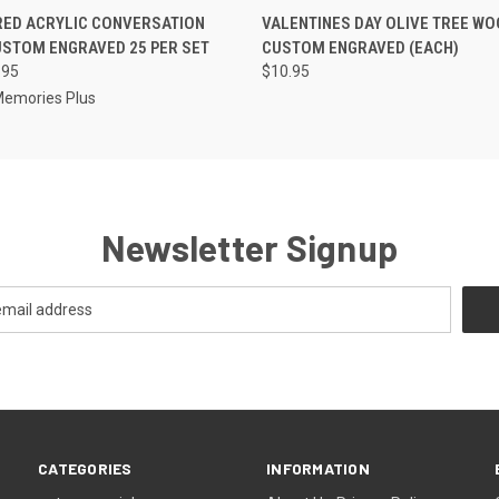
 VIEW
VIEW OPTIONS
QUICK VIEW
VIEW 
RED ACRYLIC CONVERSATION
VALENTINES DAY OLIVE TREE W
STOM ENGRAVED 25 PER SET
CUSTOM ENGRAVED (EACH)
.95
$10.95
Memories Plus
Newsletter Signup
CATEGORIES
INFORMATION