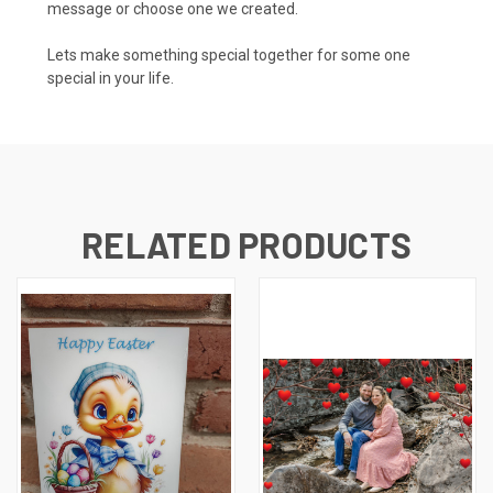
message or choose one we created.
Lets make something special together for some one
special in your life.
RELATED PRODUCTS