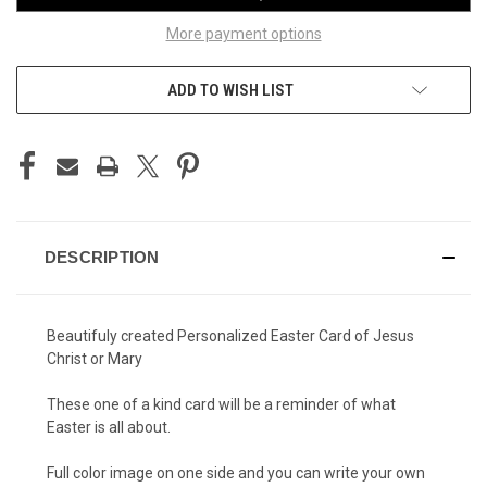
More payment options
ADD TO WISH LIST
DESCRIPTION
Beautifuly created Personalized Easter Card of Jesus
Christ or Mary
These one of a kind card will be a reminder of what
Easter is all about.
Full color image on one side and you can write your own