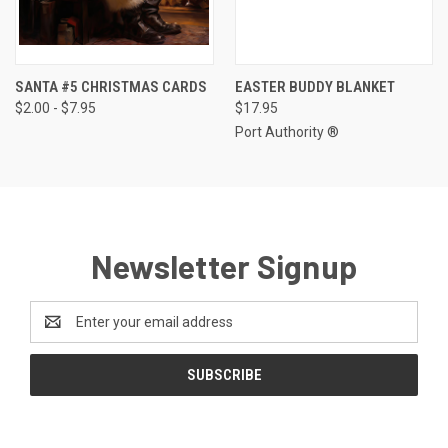
SANTA #5 CHRISTMAS CARDS
EASTER BUDDY BLANKET
$2.00 - $7.95
$17.95
Port Authority ®
Newsletter Signup
Email
Address