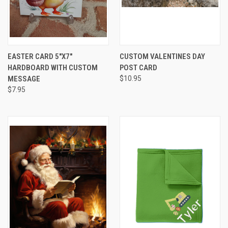
EASTER CARD 5"X7"
CUSTOM VALENTINES DAY
HARDBOARD WITH CUSTOM
POST CARD
MESSAGE
$10.95
$7.95