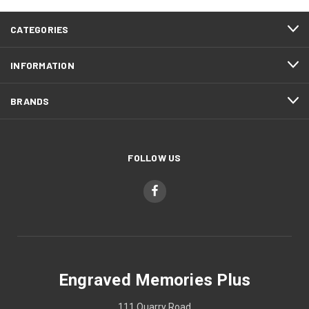
CATEGORIES
INFORMATION
BRANDS
FOLLOW US
Engraved Memories Plus
111 Quarry Road