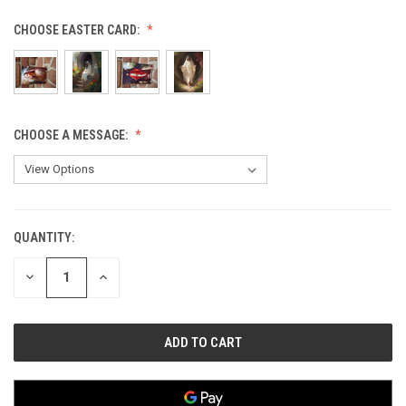
CHOOSE EASTER CARD:
CHOOSE A MESSAGE:
QUANTITY:
CURRENT
STOCK:
DECREASE
INCREASE
QUANTITY
QUANTITY
OF
OF
UNDEFINED
UNDEFINED