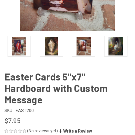
Easter Cards 5"x7"
Hardboard with Custom
Message
SKU:
EAST200
$7.95
(No reviews yet)
Write a Review