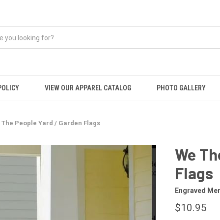
POLICY
VIEW OUR APPAREL CATALOG
PHOTO GALLERY
 The People Yard / Garden Flags
We The
Flags
Engraved Mem
$10.95