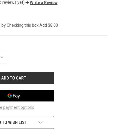
o reviews yet)
Write a Review
 by Checking this box Add $8.00
INCREASE
QUANTITY
OF
UNDEFINED
e payment options
 TO WISH LIST