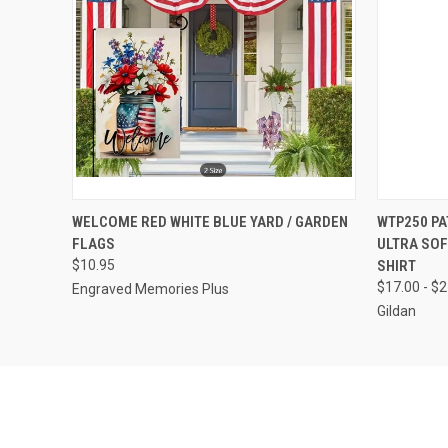
QUICK VIEW
VIEW OPTIONS
QUICK
WELCOME RED WHITE BLUE YARD / GARDEN
WTP250 PA
FLAGS
ULTRA SOF
$10.95
SHIRT
$17.00 - $
Engraved Memories Plus
Gildan