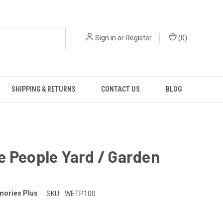
Sign in
or
Register
(
0
)
SHIPPING & RETURNS
CONTACT US
BLOG
 People Yard / Garden
ories Plus
SKU:
WETP100