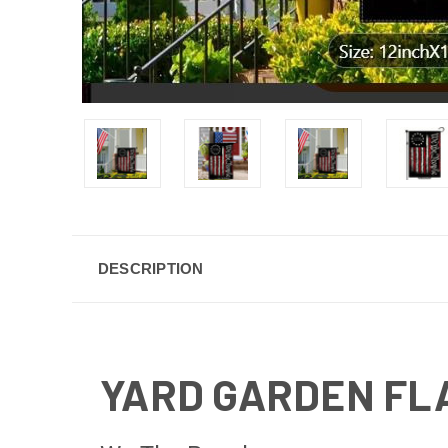
DESCRIPTION
YARD GARDEN FL