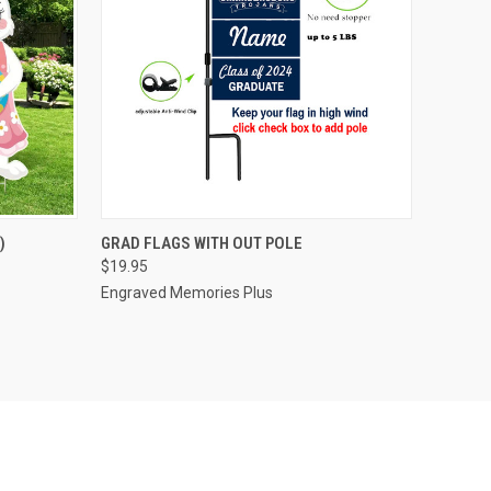
O CART
QUICK VIEW
VIEW OPTIONS
)
GRAD FLAGS WITH OUT POLE
$19.95
Engraved Memories Plus