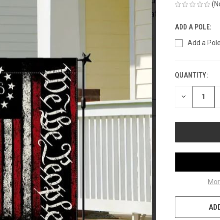
(N
ADD A POLE:
Add a Pole
QUANTITY:
CURRENT
STOCK:
DECREASE
QUANTITY
OF
UNDEFINED
Mor
ADD