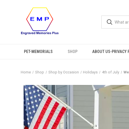
PET-MEMORIALS
SHOP
ABOUT US-PRIVACY 
Home
Shop
Shop by Occasion
Holidays
4th of July
We