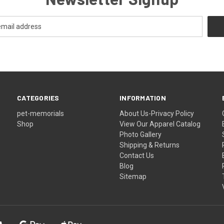
CATEGORIES
INFORMATION
pet-memorials
About Us-Privacy Policy
Shop
View Our Apparel Catalog
Photo Gallery
Shipping & Returns
Contact Us
Blog
Sitemap