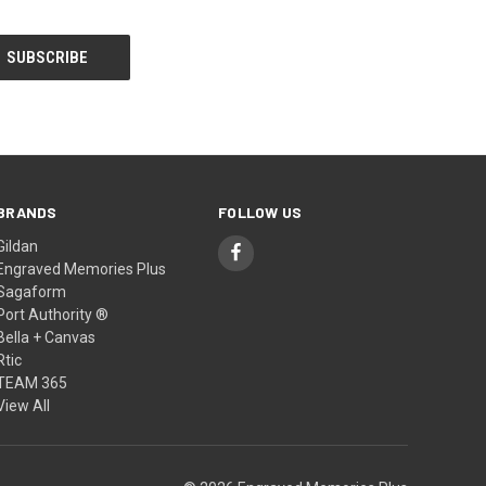
BRANDS
FOLLOW US
Gildan
Engraved Memories Plus
Sagaform
Port Authority ®
Bella + Canvas
Rtic
TEAM 365
View All