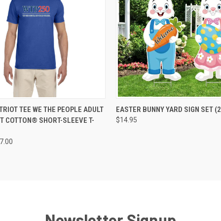
 VIEW
VIEW OPTIONS
QUICK VIEW
ADD T
TRIOT TEE WE THE PEOPLE ADULT
EASTER BUNNY YARD SIGN SET (2
T COTTON® SHORT-SLEEVE T-
$14.95
27.00
Newsletter Signup