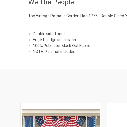
We The People
1pc Vintage Patriotic Garden Flag 1776 - Double Sided 
Double sided print
Edge to edge sublimated
100% Polyester Black Out Fabric
NOTE: Pole not included