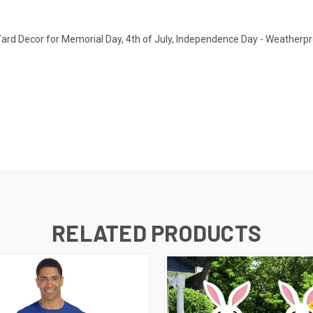
Yard Decor for Memorial Day, 4th of July, Independence Day - Weatherpro
RELATED PRODUCTS