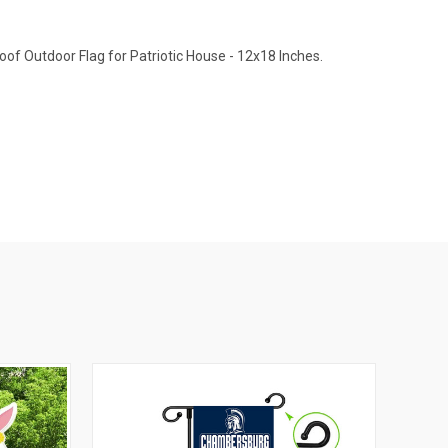
of Outdoor Flag for Patriotic House - 12x18 Inches.