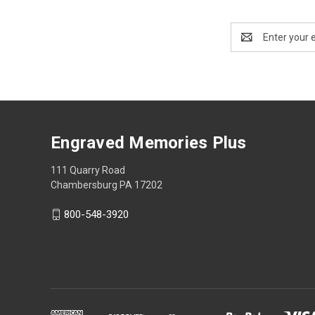
Email
Address
Engraved Memories Plus
111 Quarry Road
Chambersburg PA 17202
800-548-3920