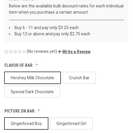
Below are the available bulk discount rates for each individual
item when you purchase a certain amount
Buy 6 - 11 and pay only $3.25 each
Buy 12 or above and pay only $2.75 each
(No reviews yet)
Write a Review
FLAVOR OF BAR:
Hershey Milk Chocolate
Crunch Bar
Special Dark Chocolate
PICTURE ON BAR:
Gingerbread Boy
Gingerbread Girl