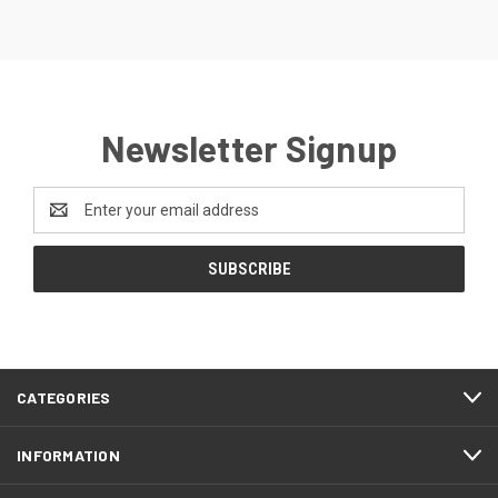
Newsletter Signup
Email
Address
CATEGORIES
INFORMATION