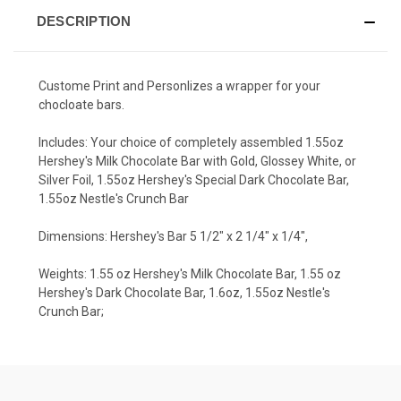
DESCRIPTION
Custome Print and Personlizes a wrapper for your
chocloate bars.
Includes: Your choice of completely assembled 1.55oz
Hershey's Milk Chocolate Bar with Gold, Glossey White, or
Silver Foil, 1.55oz Hershey's Special Dark Chocolate Bar,
1.55oz Nestle's Crunch Bar
Dimensions: Hershey's Bar 5 1/2" x 2 1/4" x 1/4",
Weights: 1.55 oz Hershey's Milk Chocolate Bar, 1.55 oz
Hershey's Dark Chocolate Bar, 1.6oz, 1.55oz Nestle's
Crunch Bar;