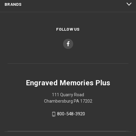
BRANDS
FOLLOW US
Engraved Memories Plus
111 Quarry Road
Chambersburg PA 17202
800-548-3920