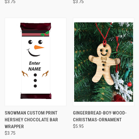
$3.75
$3.75
SNOWMAN CUSTOM PRINT
GINGERBREAD-BOY-WOOD-
HERSHEY CHOCOLATE BAR
CHRISTMAS-ORNAMENT
WRAPPER
$5.95
$3.75