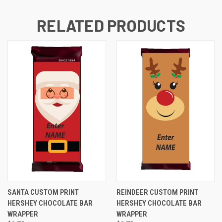
RELATED PRODUCTS
SANTA CUSTOM PRINT
REINDEER CUSTOM PRINT
HERSHEY CHOCOLATE BAR
HERSHEY CHOCOLATE BAR
WRAPPER
WRAPPER