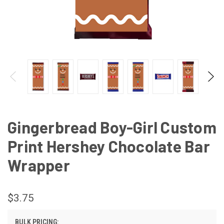
Gingerbread Boy-Girl Custom
Print Hershey Chocolate Bar
Wrapper
$3.75
BULK PRICING: