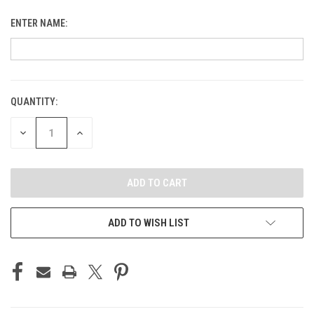
ENTER NAME:
QUANTITY:
CURRENT
STOCK:
DECREASE
INCREASE
QUANTITY
QUANTITY
OF
OF
UNDEFINED
UNDEFINED
ADD TO WISH LIST