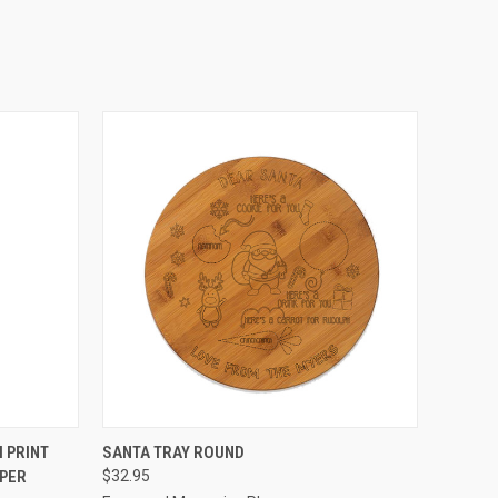
OPTIONS
QUICK VIEW
VIEW OPTIONS
 PRINT
SANTA TRAY ROUND
PER
$32.95