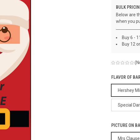
BULK PRICIN
Below are th
when you pu
Buy 6 - 1
Buy 12 o
(N
FLAVOR OF BA
Hershey Mi
Special Da
PICTURE ON B
Mrs Clause