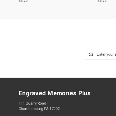
$3.75
$3.75
Email
Address
Engraved Memories Plus
111 Quarry Road
Chambersburg PA 17202