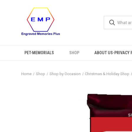
PET-MEMORIALS
SHOP
ABOUT US-PRIVACY 
Home
Shop
Shop by Occasion
Christmas & Holiday Shop