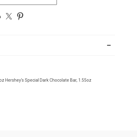
5oz Hershey's Special Dark Chocolate Bar, 1.55oz