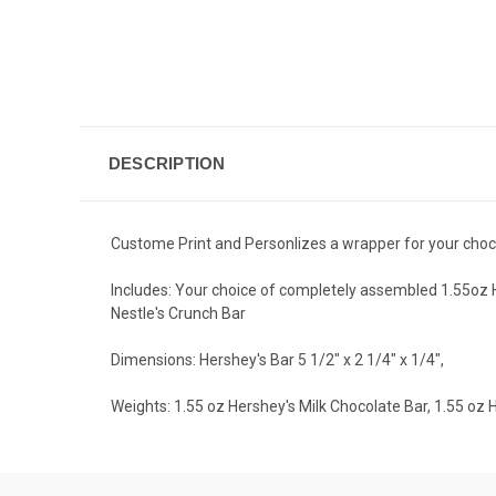
DESCRIPTION
Custome Print and Personlizes a wrapper for your choc
Includes: Your choice of completely assembled 1.55oz He
Nestle's Crunch Bar
Dimensions: Hershey's Bar 5 1/2" x 2 1/4" x 1/4",
Weights: 1.55 oz Hershey's Milk Chocolate Bar, 1.55 oz 