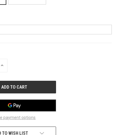
INCREASE
QUANTITY
OF
UNDEFINED
e payment options
 TO WISH LIST