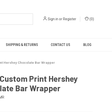
Sign in
or
Register
(
0
)
SHIPPING & RETURNS
CONTACT US
BLOG
nt Hershey Chocolate Bar Wrapper
 Custom Print Hershey
late Bar Wrapper
-MR