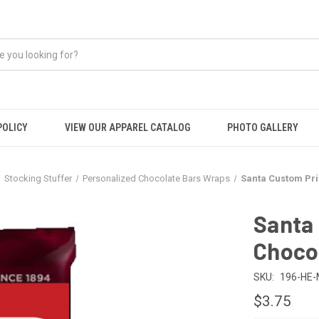
POLICY
VIEW OUR APPAREL CATALOG
PHOTO GALLERY
Stocking Stuffer
Personalized Chocolate Bars Wraps
Santa Custom Pri
Santa
Choco
SKU:
196-HE
$3.75