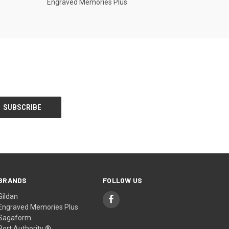
Engraved Memories Plus
BRANDS
FOLLOW US
Gildan
Engraved Memories Plus
Sagaform
Port Authority ®