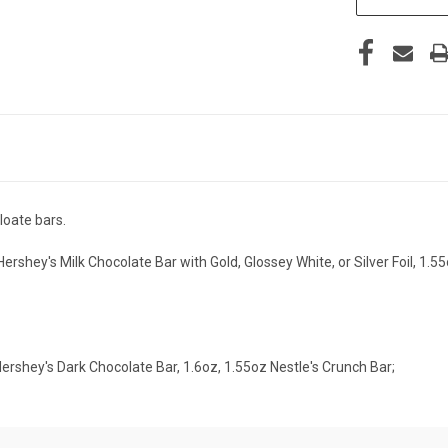
loate bars.
rshey's Milk Chocolate Bar with Gold, Glossey White, or Silver Foil, 1.5
Hershey's Dark Chocolate Bar, 1.6oz, 1.55oz Nestle's Crunch Bar;