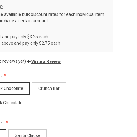
G:
e available bulk discount rates for each individual item
rchase a certain amount
1 and pay only $3.25 each
r above and pay only $2.75 each
o reviews yet)
Write a Review
R:
lk Chocolate
Crunch Bar
rk Chocolate
AR:
Santa Clause