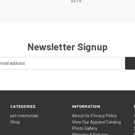
$3.75
Newsletter Signup
CATEGORIES
INFORMATION
pet-memorials
About Us-Privacy Policy
Shop
View Our Apparel Catalog
Photo Gallery
Shipping & Returns