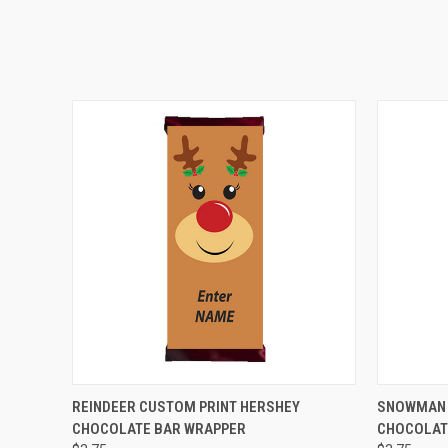
QUICK VIEW
VIEW OPTIONS
QUICK
REINDEER CUSTOM PRINT HERSHEY
SNOWMAN 
CHOCOLATE BAR WRAPPER
CHOCOLAT