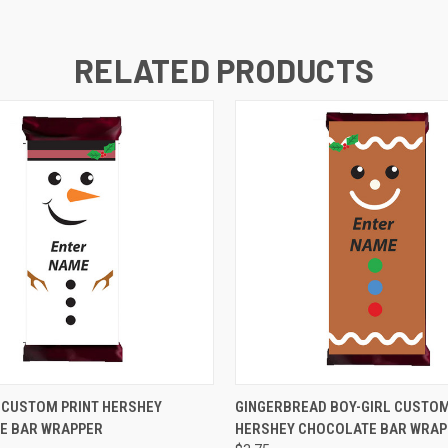
RELATED PRODUCTS
 VIEW
VIEW OPTIONS
QUICK VIEW
VIEW 
CUSTOM PRINT HERSHEY
GINGERBREAD BOY-GIRL CUSTOM
E BAR WRAPPER
HERSHEY CHOCOLATE BAR WRAP