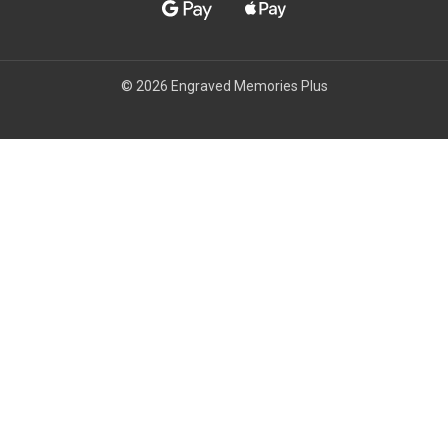
© 2026 Engraved Memories Plus