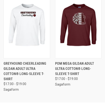
GREYHOUND CHEERLEADING
POM MEGA GILDAN ADULT
GILDAN ADULT ULTRA
ULTRA COTTON® LONG-
COTTON® LONG-SLEEVE T-
SLEEVE T-SHIRT
SHIRT
$17.00 - $19.00
$17.00 - $19.00
Sagaform
Sagaform