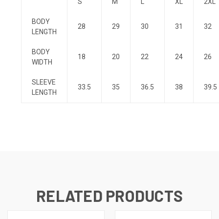
S
M
L
XL
2XL
BODY
28
29
30
31
32
LENGTH
BODY
18
20
22
24
26
WIDTH
SLEEVE
33.5
35
36.5
38
39.5
LENGTH
RELATED PRODUCTS