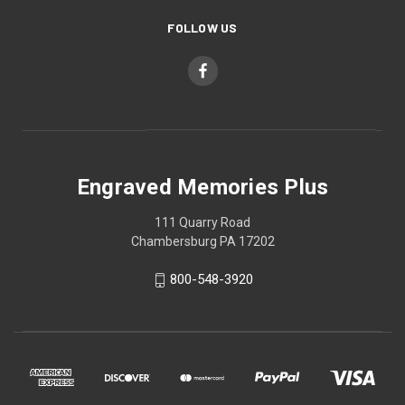
FOLLOW US
Engraved Memories Plus
111 Quarry Road
Chambersburg PA 17202
800-548-3920