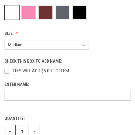
SIZE:
CHECK THIS BOX TO ADD NAME:
THIS WILL ADD $5.00 TO ITEM
ENTER NAME:
QUANTITY:
CURRENT
STOCK:
DECREASE
INCREASE