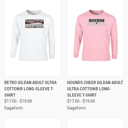
RETRO GILDAN ADULT ULTRA
HOUNDS CHEER GILDAN ADULT
COTTON® LONG-SLEEVE T-
ULTRA COTTON® LONG-
SHIRT
SLEEVE T-SHIRT
$17.00 - $19.00
$17.00 - $19.00
Sagaform
Sagaform