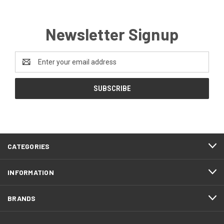
Newsletter Signup
Email
Address
CATEGORIES
INFORMATION
BRANDS