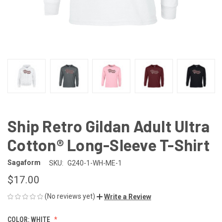
Ship Retro Gildan Adult Ultra
Cotton® Long-Sleeve T-Shirt
Sagaform
SKU:
G240-1-WH-ME-1
$17.00
(No reviews yet)
Write a Review
COLOR:
WHITE