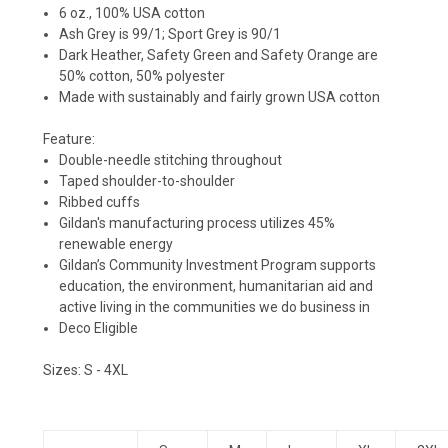
6 oz., 100% USA cotton
Ash Grey is 99/1; Sport Grey is 90/1
Dark Heather, Safety Green and Safety Orange are
50% cotton, 50% polyester
Made with sustainably and fairly grown USA cotton
Feature:
Double-needle stitching throughout
Taped shoulder-to-shoulder
Ribbed cuffs
Gildan's manufacturing process utilizes 45%
renewable energy
Gildan’s Community Investment Program supports
education, the environment, humanitarian aid and
active living in the communities we do business in
Deco Eligible
Sizes:
S - 4XL