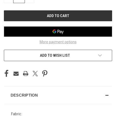
QUANTITY
QUANTITY
OF
OF
UNDEFINED
UNDEFINED
More payment options
ADD TO WISH LIST
DESCRIPTION
Fabric: