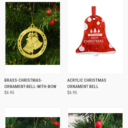
BRASS-CHRISTMAS-
ACRYLIC CHRISTMAS
ORNAMENT-BELL-WITH-BOW
ORNAMENT BELL
$6.95
$6.95