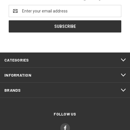
Email
Address
CATEGORIES
INFORMATION
BRANDS
FOLLOW US