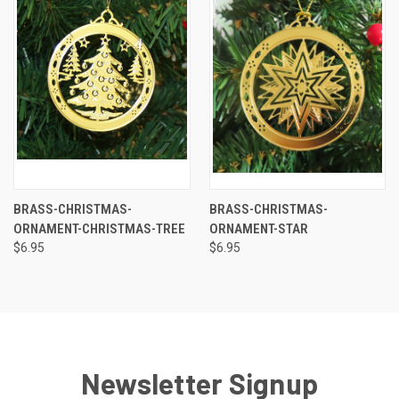
BRASS-CHRISTMAS-
BRASS-CHRISTMAS-
ORNAMENT-CHRISTMAS-TREE
ORNAMENT-STAR
$6.95
$6.95
Newsletter Signup