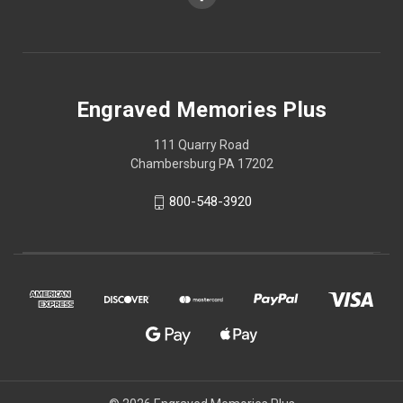
Engraved Memories Plus
111 Quarry Road
Chambersburg PA 17202
800-548-3920