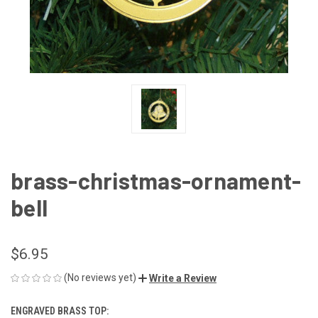
brass-christmas-ornament-
bell
$6.95
(No reviews yet)
Write a Review
ENGRAVED BRASS TOP: