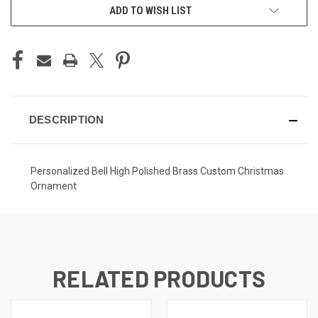
ADD TO WISH LIST
DESCRIPTION
Personalized Bell High Polished Brass Custom Christmas
Ornament
RELATED PRODUCTS