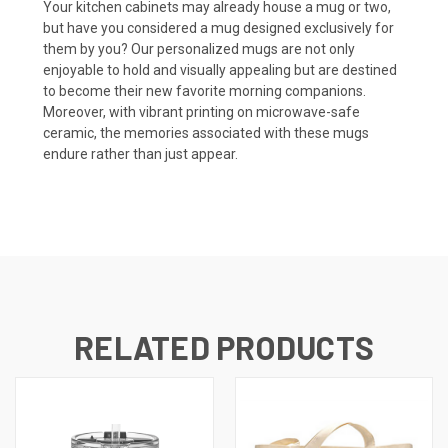
Your kitchen cabinets may already house a mug or two,
but have you considered a mug designed exclusively for
them by you? Our personalized mugs are not only
enjoyable to hold and visually appealing but are destined
to become their new favorite morning companions.
Moreover, with vibrant printing on microwave-safe
ceramic, the memories associated with these mugs
endure rather than just appear.
RELATED PRODUCTS