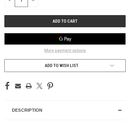
DECREASE
INCREASE
QUANTITY
QUANTITY
OF
OF
UNDEFINED
UNDEFINED
More payment options
ADD TO WISH LIST
DESCRIPTION