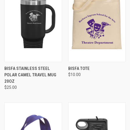
BISFA STAINLESS STEEL
BISFA TOTE
POLAR CAMEL TRAVEL MUG
$10.00
20OZ
$25.00