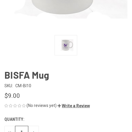
BISFA Mug
SKU:
CM-BI10
$9.00
(No reviews yet)
Write a Review
QUANTITY:
CURRENT
STOCK: