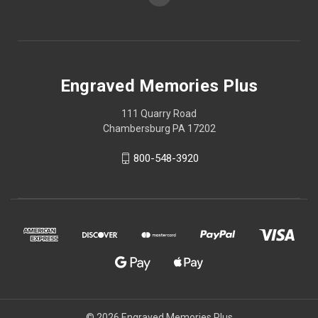
Engraved Memories Plus
111 Quarry Road
Chambersburg PA 17202
800-548-3920
© 2026 Engraved Memories Plus