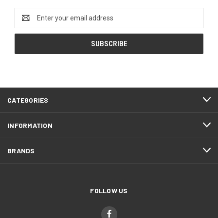
Email
Address
CATEGORIES
INFORMATION
BRANDS
FOLLOW US