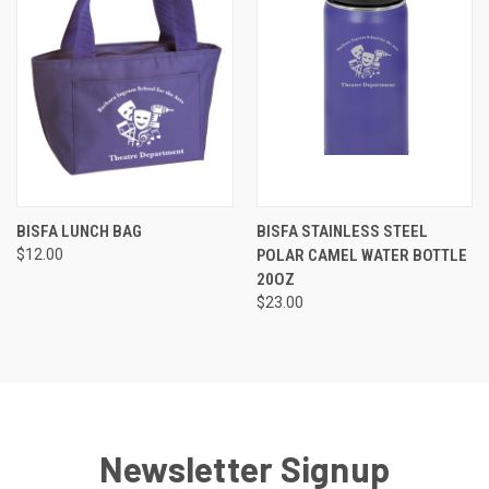
BISFA LUNCH BAG
BISFA STAINLESS STEEL
$12.00
POLAR CAMEL WATER BOTTLE
20OZ
$23.00
Newsletter Signup