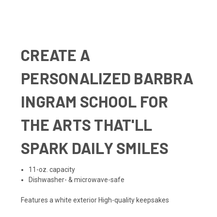
CREATE A
PERSONALIZED BARBRA
INGRAM SCHOOL FOR
THE ARTS THAT'LL
SPARK DAILY SMILES
11-oz. capacity
Dishwasher- & microwave-safe
Features a white exterior High-quality keepsakes