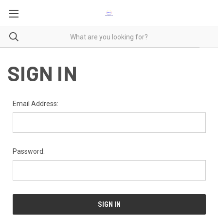
SIGN IN
Email Address:
Password: