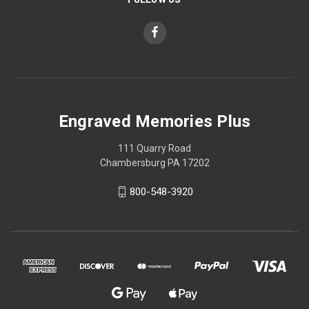
Engraved Memories Plus
111 Quarry Road
Chambersburg PA 17202
800-548-3920