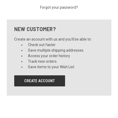
Forgot your password?
NEW CUSTOMER?
Create an account with us and you'll be able to:
Check out faster
Save multiple shipping addresses
Access your order history
Track new orders
Save items to your Wish List
CREATE ACCOUNT