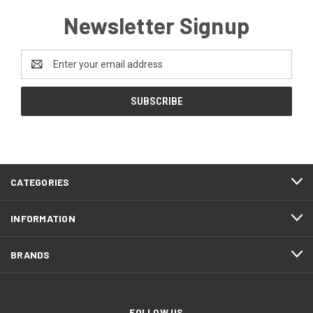
Newsletter Signup
Email
Address
CATEGORIES
INFORMATION
BRANDS
FOLLOW US